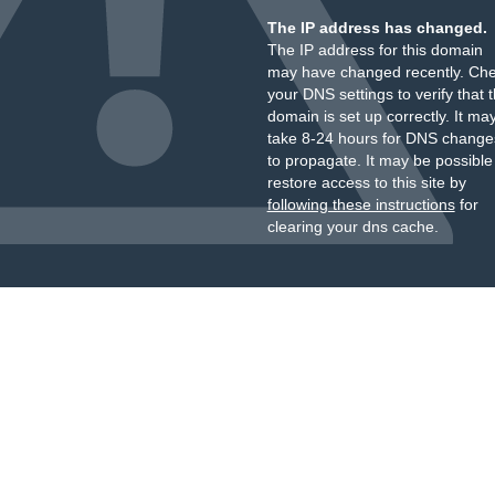
The IP address has changed.
The IP address for this domain
may have changed recently. Ch
your DNS settings to verify that 
domain is set up correctly. It ma
take 8-24 hours for DNS change
to propagate. It may be possible
restore access to this site by
following these instructions
for
clearing your dns cache.