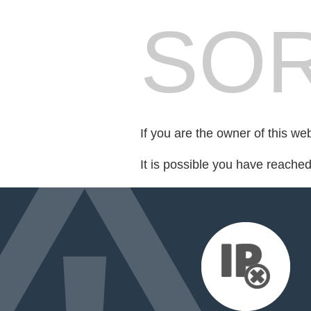
SOR
If you are the owner of this we
It is possible you have reache