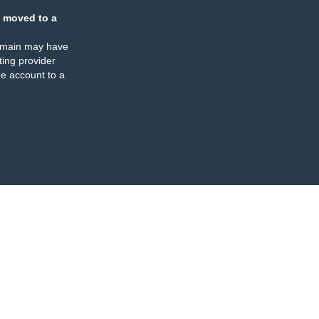
 moved to a
omain may have
ing provider
e account to a