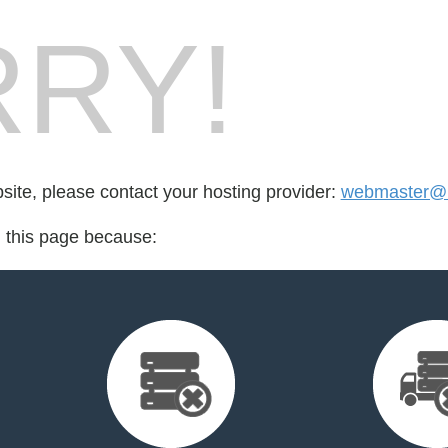
RY!
bsite, please contact your hosting provider:
webmaster@m
d this page because: