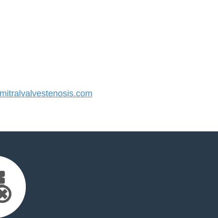
itralvalvestenosis.com